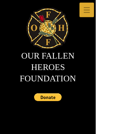
OUR FALLEN
HEROES
FOUNDATION