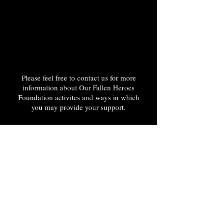
Please feel free to contact us for more
information about Our Fallen Heroes
Foundation activites and ways in which
you may provide your support.
Phone:
888-424-9311
Email Address:
OurFallenHeroesFoundation@gmail.com