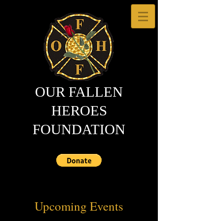
OUR FALLEN
HEROES
FOUNDATION
Upcoming Events