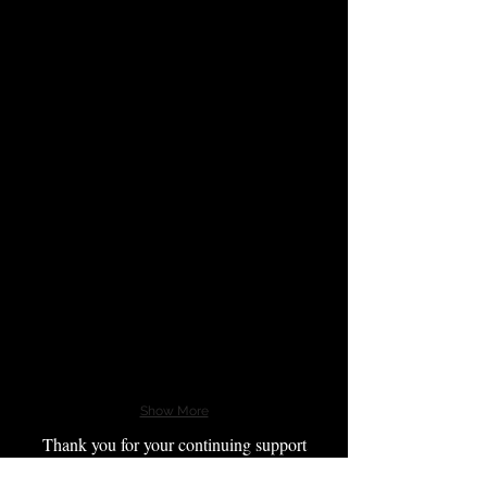
Show More
Thank you for your continuing support
of the families of Our Fallen Heroes