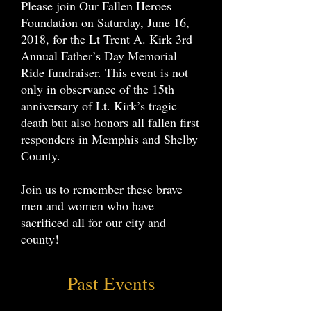
Please join Our Fallen Heroes
Foundation on Saturday, June 16,
2018, for the Lt Trent A. Kirk 3rd
Annual Father’s Day Memorial
Ride fundraiser. This event is not
only in observance of the 15th
anniversary of Lt. Kirk’s tragic
death but also honors all fallen first
responders in Memphis and Shelby
County.
Join us to remember these brave
men and women who have
sacrificed all for our city and
county!
Past Events