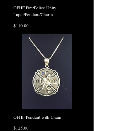
OFHF Fire/Police Unity
Lapel/Pendant/Charm
Price
$110.00
OFHF Pendant with Chain
Price
$125.00