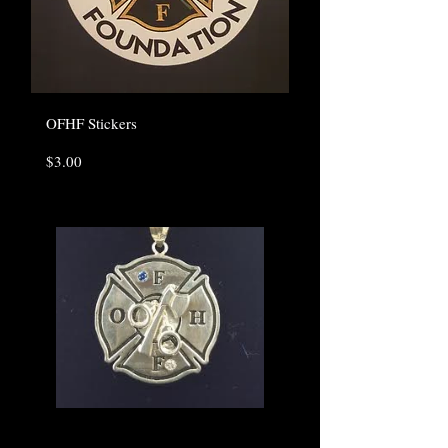
OFHF Stickers
Price
$3.00