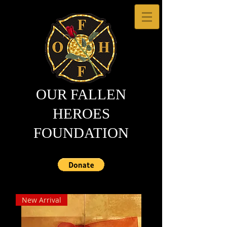
OUR FALLEN
HEROES
FOUNDATION
New Arrival