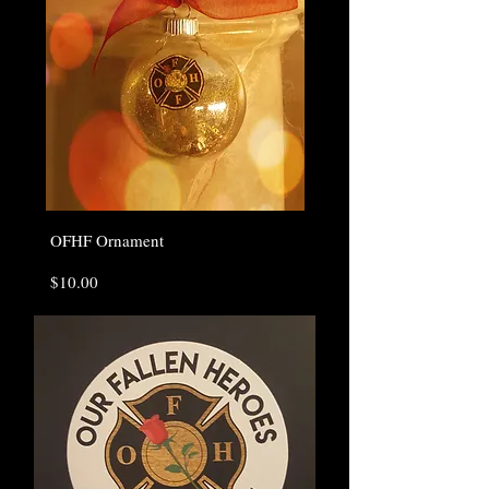
OFHF Ornament
Price
$10.00