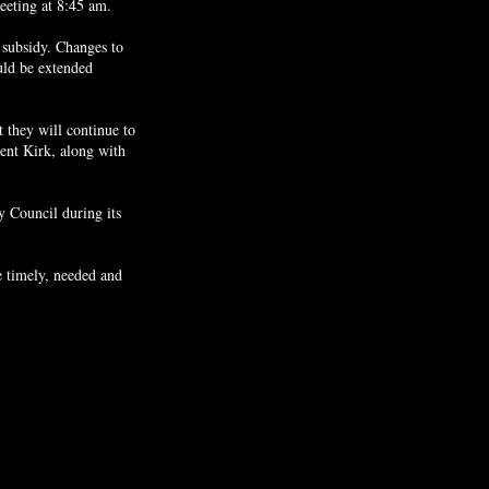
eeting at 8:45 am.
 subsidy. Changes to
ould be extended
 they will continue to
ent Kirk, along with
y Council during its
e timely, needed and