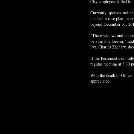
City employees killed in 
Currently, spouses and de
the health care plan for e
beyond December 31, 2015
"These widows and depende
be available forever." sa
Pvt. Charles Zachary, died
If the Personnel Committee
regular meeting at 3:30 
With the death of Officer
appreciated.