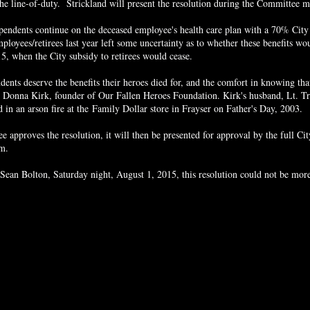
the line-of-duty. Strickland will present the resolution during the Committee m
pendents continue on the deceased employee's health care plan with a 70% City
mployees/retirees last year left some uncertainty as to whether these benefits w
, when the City subsidy to retirees would cease.
nts deserve the benefits their heroes died for, and the comfort in knowing that
id Donna Kirk, founder of Our Fallen Heroes Foundation. Kirk's husband, Lt. Tr
 in an arson fire at the
Family Dollar store in Frayser on Father's Day, 2003.
 approves the resolution, it will then be presented for approval by the full Cit
pm.
 Sean Bolton, Saturday night, August 1, 2015, this resolution could not be mor