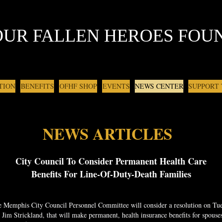
OUR FALLEN HEROES FOU
TION
BENEFITS
OFHF SHOP
EVENTS
NEWS CENTER
SUPPORT
NEWS ARTICLES
City Council To Consider Permanent Health Care
Benefits For Line-Of-Duty-Death Families
 Memphis City Council Personnel Committee will consider a resolution on Tue
im Strickland, that will make permanent, health insurance benefits for spouse