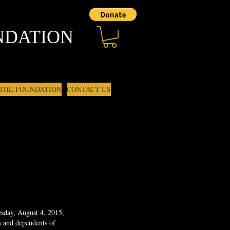
NDATION
 THE FOUNDATION
CONTACT US
sday, August 4, 2015,
s and dependents of