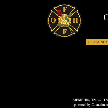
THE FOUNDA
MEMPHIS, TN. ---
The
sponsored by Councilman J